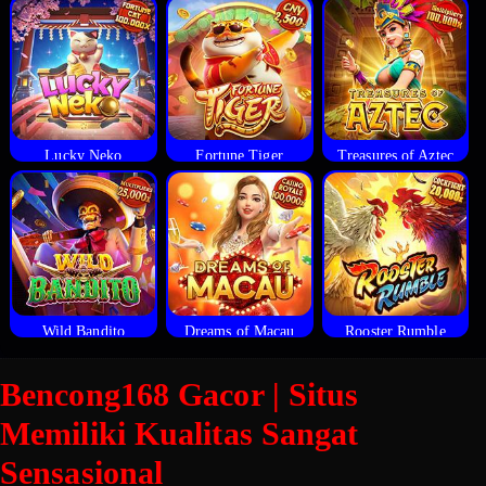
Lucky Neko
Fortune Tiger
Treasures of Aztec
Wild Bandito
Dreams of Macau
Rooster Rumble
Bencong168 Gacor | Situs
Memiliki Kualitas Sangat
Sensasional