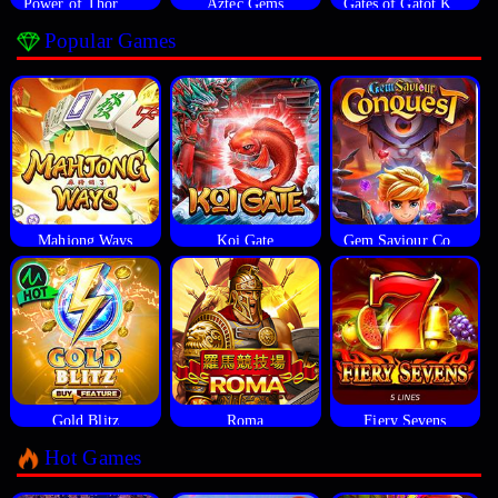
Power of Thor Megaways
Aztec Gems
Gates of Gatot Kaca
Popular Games
Mahjong Ways
Koi Gate
Gem Saviour Conquest
Gold Blitz
Roma
Fiery Sevens
Hot Games