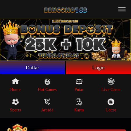
Beranda
Game Putar
Live Game
Sportsbook
Arcade
Lottre
Daftar
Login
Poker
Whatsapp
Home
Hot Games
Putar
Live Game
Telegram
Sports
Arcade
Kartu
Lottre
Livechat