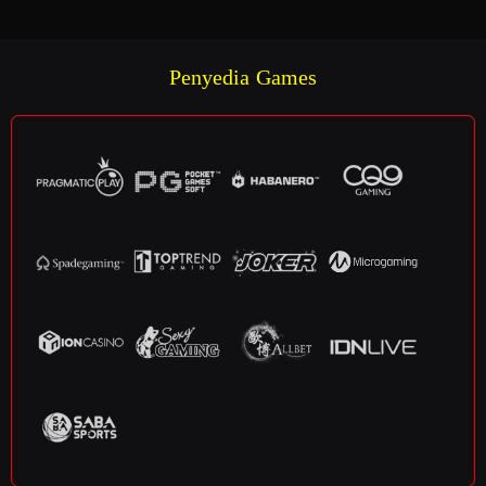
Penyedia Games