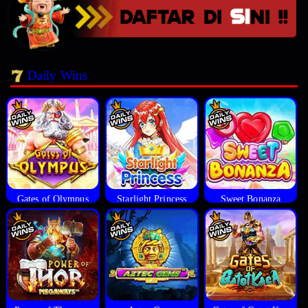
Daily Wins
Gates of Olympus
Starlight Princess
Sweet Bonanza