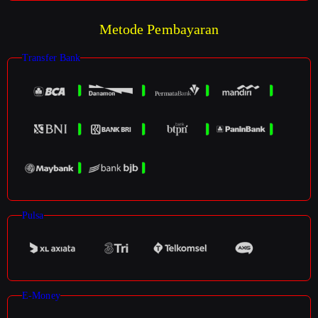
Metode Pembayaran
Transfer Bank
Pulsa
E-Money