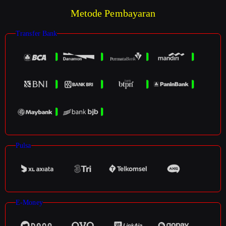
Metode Pembayaran
Transfer Bank
Pulsa
E-Money