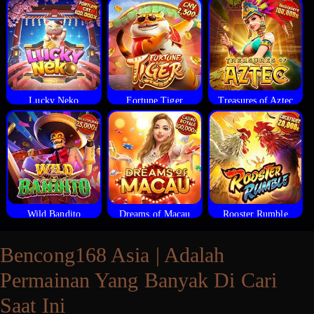
Lucky Neko
Fortune Tiger
Treasures of Aztec
Wild Bandito
Dreams of Macau
Rooster Rumble
Bencong168 Asia | Adalah
Permainan Yang Banyak Di Cari
Saat Ini