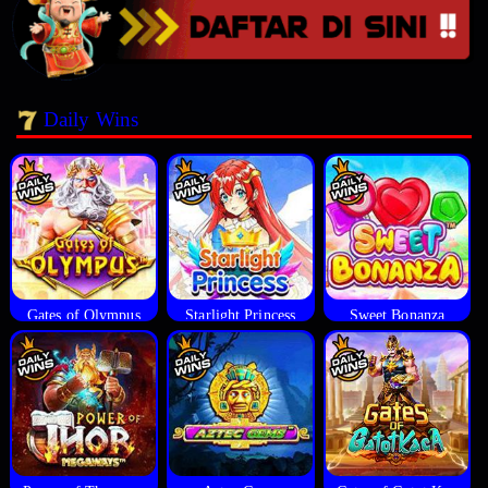
Daily Wins
Gates of Olympus
Starlight Princess
Sweet Bonanza