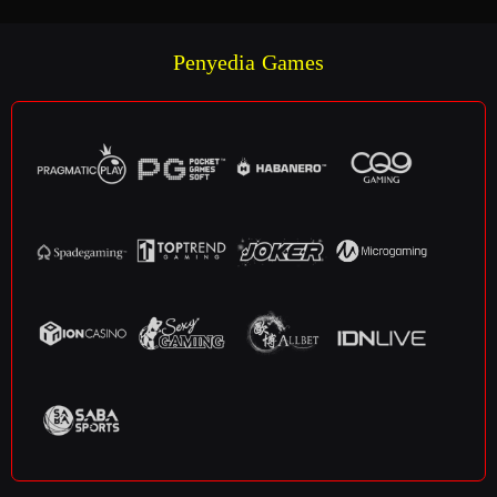
Penyedia Games