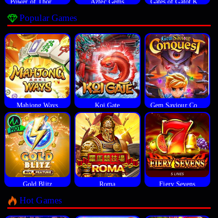
Power of Thor Megaways
Aztec Gems
Gates of Gatot Kaca
Popular Games
Mahjong Ways
Koi Gate
Gem Saviour Conquest
Gold Blitz
Roma
Fiery Sevens
Hot Games