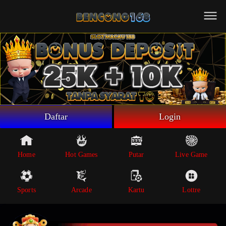
Beranda
Game Putar
Live Game
Sportsbook
Arcade
Lottre
Daftar
Login
Poker
Whatsapp
Home
Hot Games
Putar
Live Game
Telegram
Sports
Arcade
Kartu
Lottre
Livechat